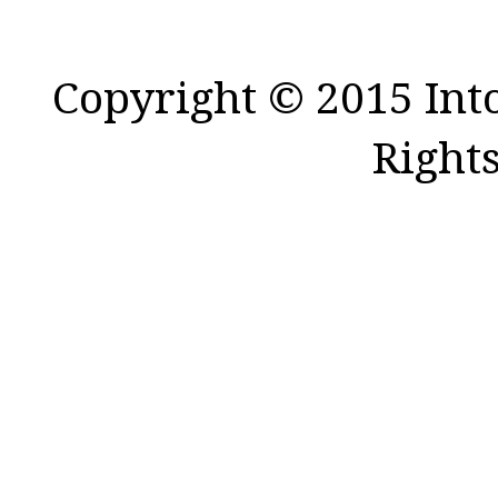
Copyright © 2015 Int
Right