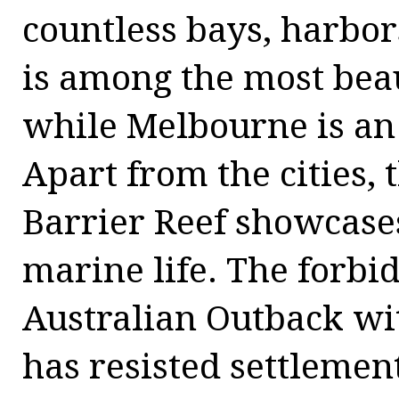
countless bays, harbors
is among the most beaut
while Melbourne is an 
Apart from the cities,
Barrier Reef showcase
marine life. The forbid
Australian Outback wi
has resisted settlement