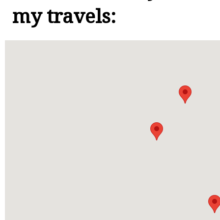
my travels: