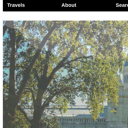
Travels
About
Sear