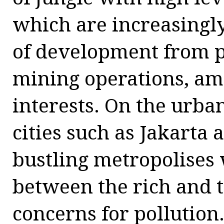
which are increasingl
of development from p
mining operations, a
interests. On the urba
cities such as Jakart
bustling metropolises
between the rich and 
concerns for pollution