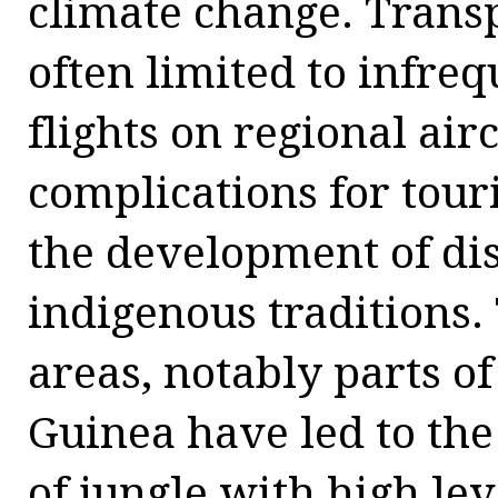
climate change. Transp
often limited to infreq
flights on regional air
complications for touri
the development of dis
indigenous traditions
areas, notably parts 
Guinea have led to the
of jungle with high lev