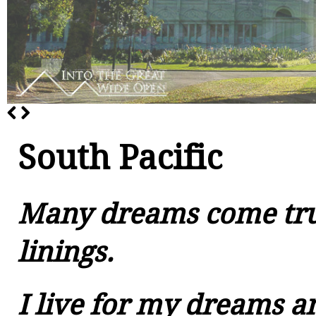
South Pacific
Many dreams come tru
linings.
I live for my dreams an