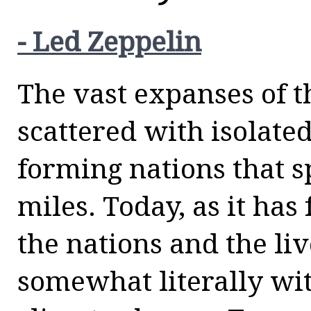
- Led Zeppelin
The vast expanses of t
scattered with isolate
forming nations that 
miles. Today, as it has
the nations and the liv
somewhat literally wi