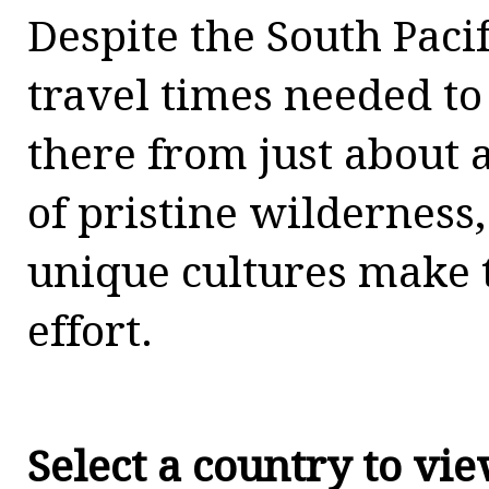
Despite the South Pacif
travel times needed to
there from just about
of pristine wilderness
unique cultures make 
effort.
Select a country to vi