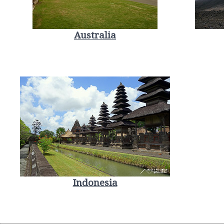
Australia
Indonesia