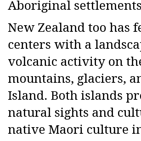
Aboriginal settlements
New Zealand too has f
centers with a landsc
volcanic activity on t
mountains, glaciers, a
Island. Both islands p
natural sights and cult
native Maori culture i