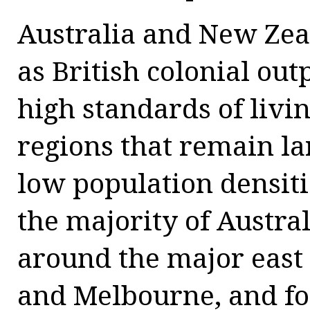
Australia and New Zea
as British colonial ou
high standards of livin
regions that remain l
low population densiti
the majority of Austral
around the major east 
and Melbourne, and fo