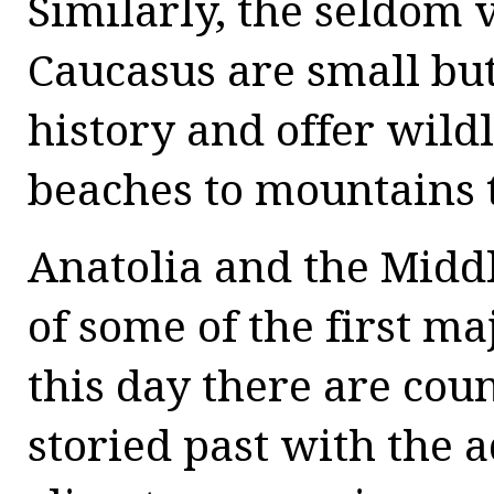
Similarly, the seldom v
Caucasus are small bu
history and offer wild
beaches to mountains 
Anatolia and the Middl
of some of the first m
this day there are cou
storied past with the 