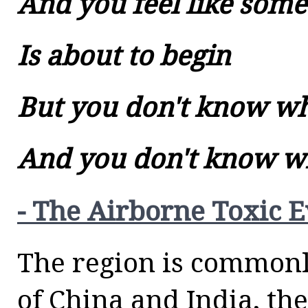
And you feel like some
Is about to begin
But you don't know w
And you don't know 
- The Airborne Toxic 
The region is commonl
of China and India, th