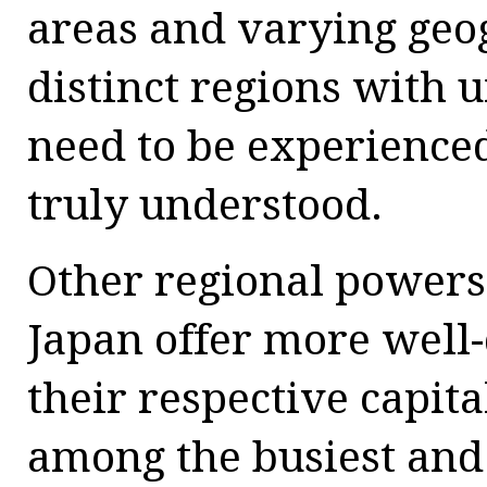
areas and varying geo
distinct regions with u
need to be experienced
truly understood.
Other regional powers
Japan offer more well-
their respective capit
among the busiest and