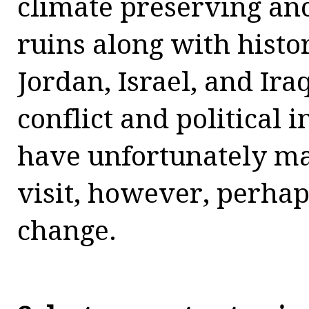
climate preserving a
ruins along with histor
Jordan, Israel, and Ir
conflict and political i
have unfortunately ma
visit, however, perhaps
change.