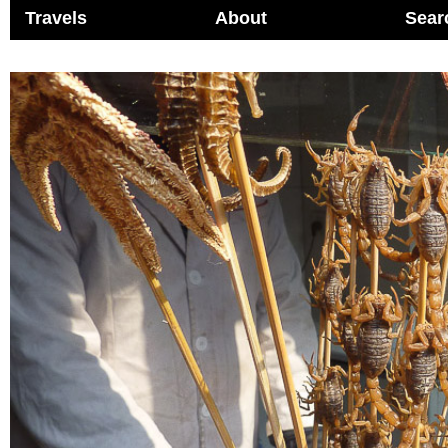
Travels
About
Sear