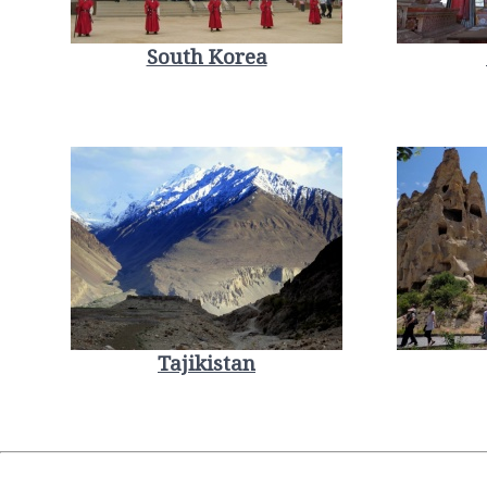
South Korea
Tajikistan