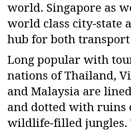
world. Singapore as we
world class city-state 
hub for both transport
Long popular with tour
nations of Thailand, 
and Malaysia are line
and dotted with ruins
wildlife-filled jungles.