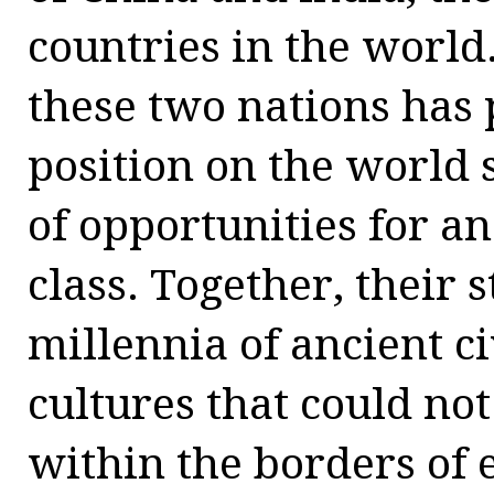
countries in the world
these two nations has 
position on the world 
of opportunities for 
class. Together, their 
millennia of ancient c
cultures that could no
within the borders of 