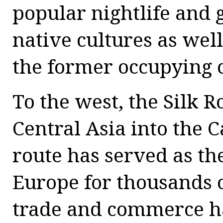
popular nightlife and g
native cultures as well
the former occupying 
To the west, the Silk
Central Asia into the 
route has served as th
Europe for thousands o
trade and commerce ha