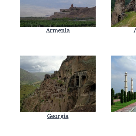
Armenia
Georgia