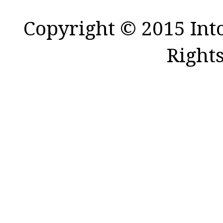
Copyright © 2015 Int
Right