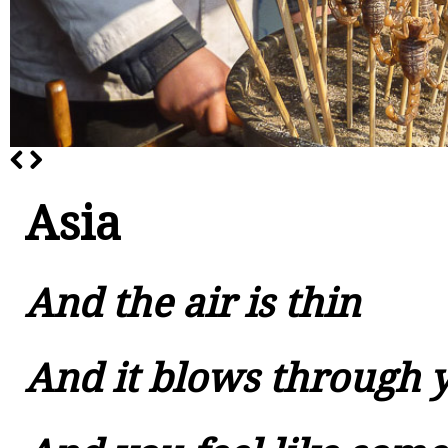
Asia
And the air is thin
And it blows through 