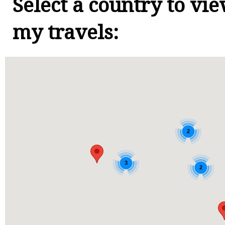
Select a country to vi
my travels:
2
3
2