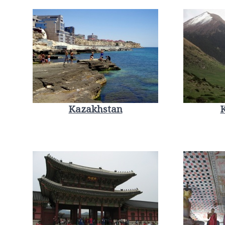
Kazakhstan