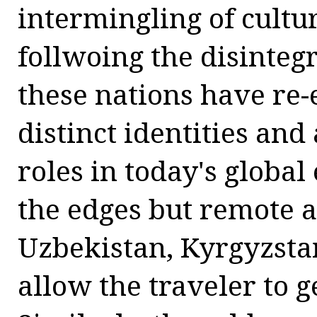
intermingling of cultur
follwoing the disinteg
these nations have re-
distinct identities and
roles in today's glob
the edges but remote 
Uzbekistan, Kyrgyzstan
allow the traveler to g